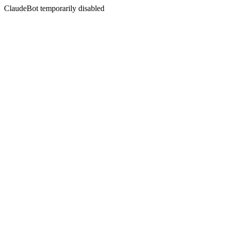
ClaudeBot temporarily disabled