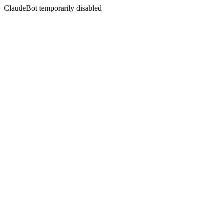
ClaudeBot temporarily disabled