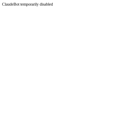
ClaudeBot temporarily disabled