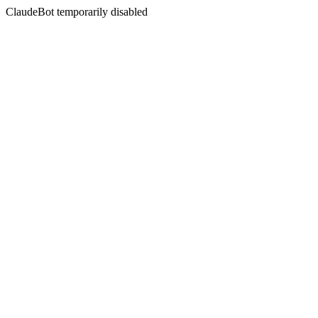
ClaudeBot temporarily disabled