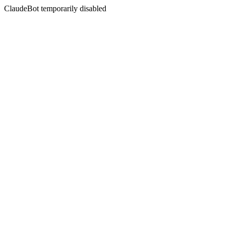
ClaudeBot temporarily disabled