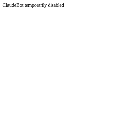
ClaudeBot temporarily disabled