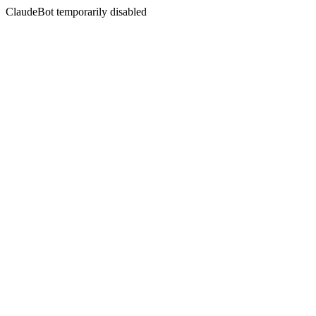
ClaudeBot temporarily disabled