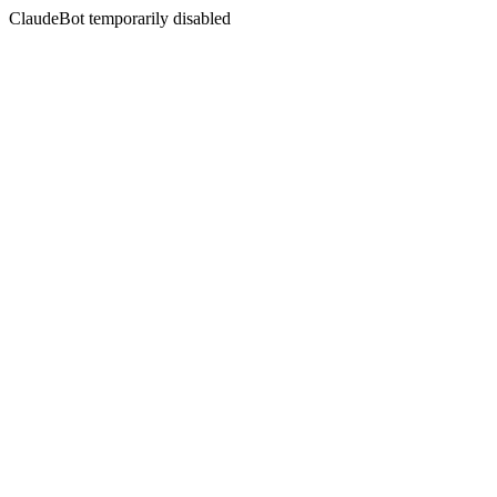
ClaudeBot temporarily disabled