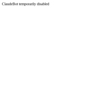
ClaudeBot temporarily disabled