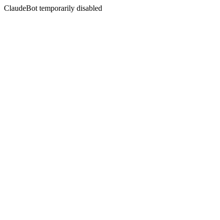
ClaudeBot temporarily disabled