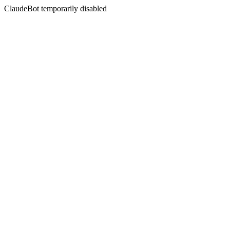
ClaudeBot temporarily disabled