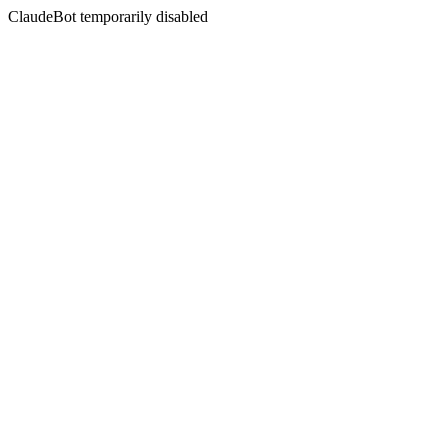
ClaudeBot temporarily disabled