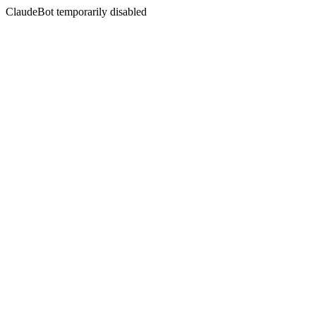
ClaudeBot temporarily disabled