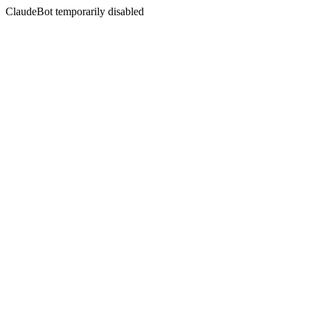
ClaudeBot temporarily disabled