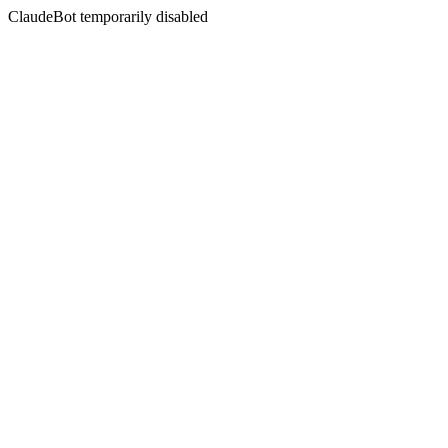
ClaudeBot temporarily disabled