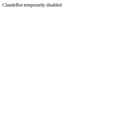
ClaudeBot temporarily disabled